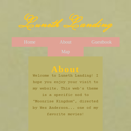
Luneth Landing
Home
About
Guestbook
Map
About
Welcome to Luneth Landing! I
hope you enjoy your visit to
my website. This web's theme
is a specific nod to
"Moonrise Kingdom", directed
by Wes Anderson... one of my
favorite movies!