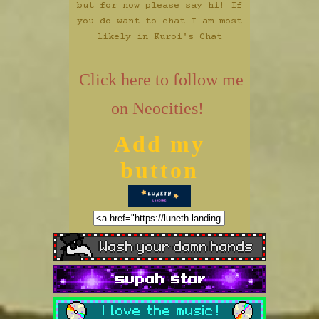
but for now please say hi! If
you do want to chat I am most
likely in
Kuroi's Chat
Click here to follow me
on Neocities!
Add my
button