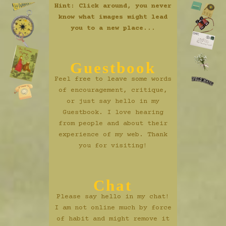
Hint: Click around, you never
know what images might lead
you to a new place...
Guestbook
Feel free to leave some words
of encouragement, critique,
or just say hello in my
Guestbook. I love hearing
from people and about their
experience of my web. Thank
you for visiting!
Chat
Please say hello in my chat!
I am not online much by force
of habit and might remove it