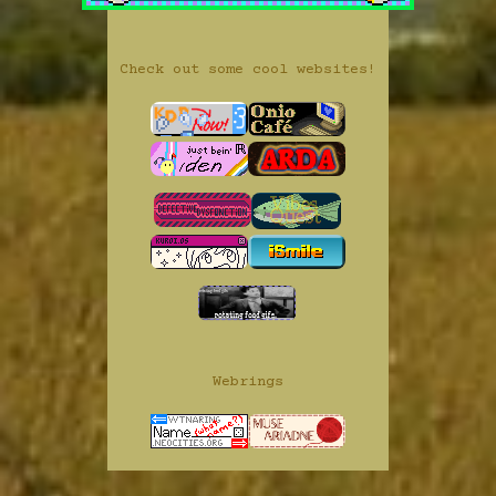
Check out some cool websites!
Webrings